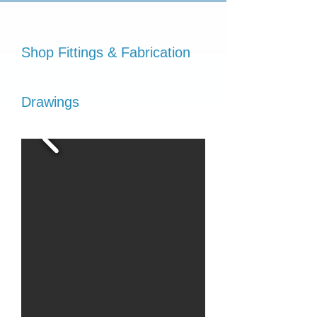
Shop Fittings & Fabrication
Drawings