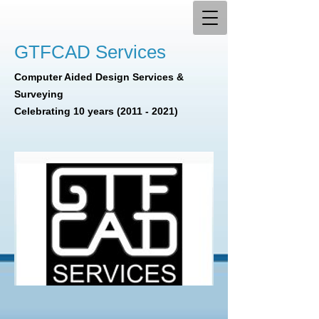
GTFCAD Services
Computer Aided Design Services &
Surveying
Celebrating 10 years
(2011 - 2021)